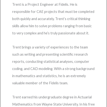
Trent is a Project Engineer at Fidelis. He is
responsible for CAE projects that must be completed
both quickly and accurately. Trent’s critical thinking
skills allow him to solve problems ranging from basic
to very complex and he’s truly passionate about it.
Trent brings a variety of experiences to the team
such as writing and presenting scientific research
reports, conducting statistical analyses, computer
coding, and CAD modeling. With a strong background
in mathematics and statistics, he is an extremely
valuable member of the Fidelis team.
Trent earned his undergraduate degree in Actuarial
Mathematics from Wayne State University. In his free