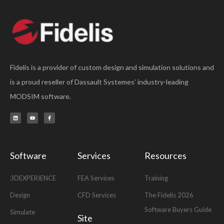
Fidelis is a provider of custom design and simulation solutions and
is a proud reseller of Dassault Systemes’ industry-leading
MODSIM software.
L
Y
F
i
o
a
n
u
c
k
t
e
e
u
b
d
b
o
i
e
o
n
k
-
Software
Services
Resources
f
3DEXPERIENCE
FEA Services
Training
Design
CFD Services
The Fidelis 2026
Software Buyers Guide
Simulate
Site