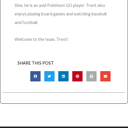
time, he is an avid Pokémon GO player. Trent also
enjoys playing board games and watching baseball
and football.
Welcome to the team, Trent!
SHARE THIS POST