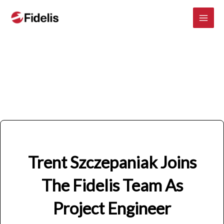
Mai
Skip
to
Men
content
Trent Szczepaniak Joins
The Fidelis Team As
Project Engineer