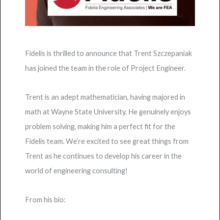
Fidelis is thrilled to announce that Trent Szczepaniak
has joined the team in the role of Project Engineer.
Trent is an adept mathematician, having majored in
math at Wayne State University. He genuinely enjoys
problem solving, making him a perfect fit for the
Fidelis team. We’re excited to see great things from
Trent as he continues to develop his career in the
world of engineering consulting!
From his bio: