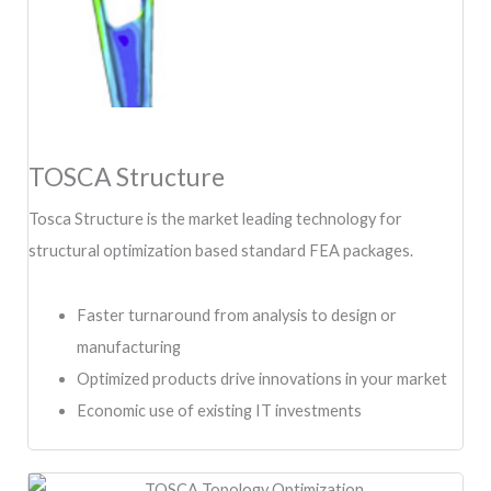
TOSCA Structure
Tosca Structure is the market leading technology for
structural optimization based standard FEA packages.
Faster turnaround from analysis to design or
manufacturing
Optimized products drive innovations in your market
Economic use of existing IT investments