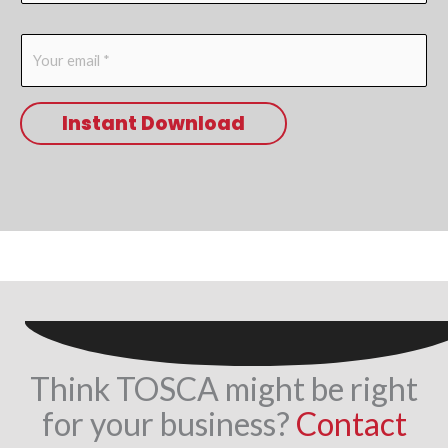
m
E
e
m
*
a
Instant Download
i
l
*
Think TOSCA might be right
for your business?
Contact