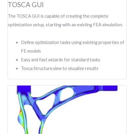
TOSCA GUI
The TOSCA GUI is capable of creating the complete
optimization setup, starting with an existing FEA simulation.
Define optimization tasks using existing properties of
FE models
Easy and fast wizards for standard tasks
Tosca Structure.view to visualize results