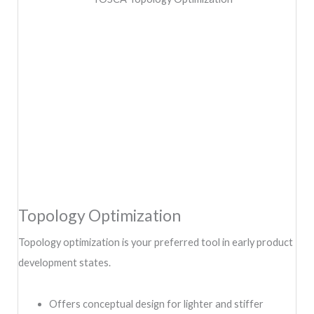
Topology Optimization
Topology optimization is your preferred tool in early product
development states.
Offers conceptual design for lighter and stiffer