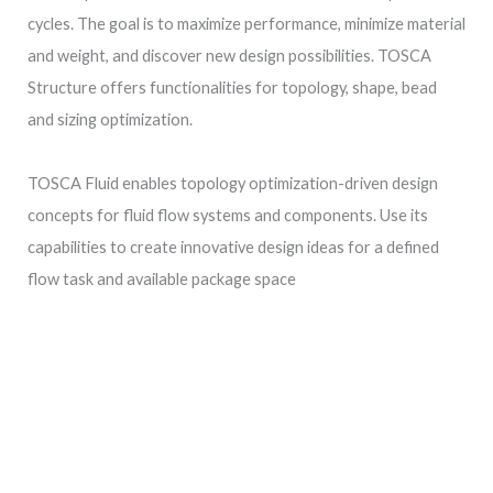
cycles. The goal is to maximize performance, minimize material
and weight, and discover new design possibilities. TOSCA
Structure offers functionalities for topology, shape, bead
and sizing optimization.
TOSCA Fluid enables topology optimization-driven design
concepts for fluid flow systems and components. Use its
capabilities to create innovative design ideas for a defined
flow task and available package space