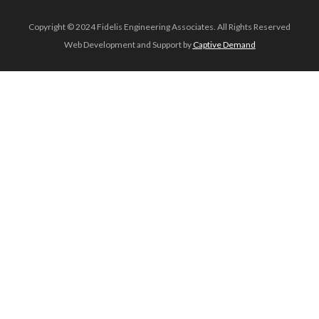
Copyright © 2024 Fidelis Engineering Associates. All Rights Reserved
Web Development and Support by
Captive Demand