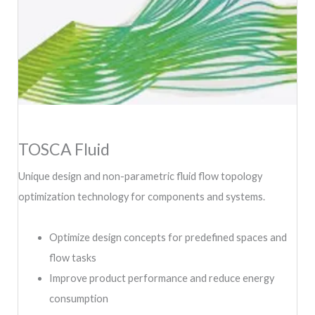
TOSCA Fluid
Unique design and non-parametric fluid flow topology
optimization technology for components and systems.
Optimize design concepts for predefined spaces and
flow tasks
Improve product performance and reduce energy
consumption