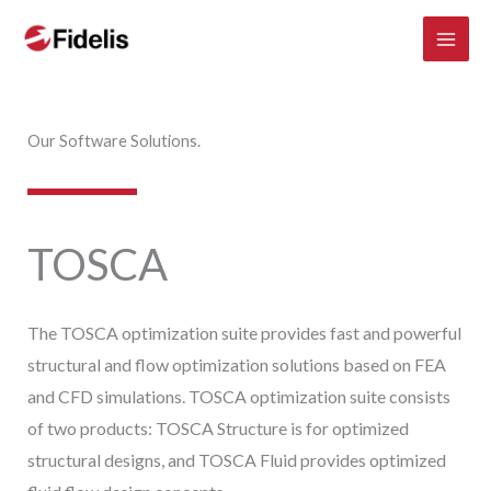
Mai
Skip
to
Men
content
Our Software Solutions.
TOSCA
The TOSCA optimization suite provides fast and powerful
structural and flow optimization solutions based on FEA
and CFD simulations. TOSCA optimization suite consists
of two products: TOSCA Structure is for optimized
structural designs, and TOSCA Fluid provides optimized