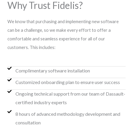
Why Trust Fidelis?
We know that purchasing and implementing new software
can be a challenge, so we make every effort to offer a
comfortable and seamless experience for all of our
customers. This includes:
Complimentary software installation
Customized onboarding plan to ensure user success
Ongoing technical support from our team of Dassault-
certified industry experts
8 hours of advanced methodology development and
consultation