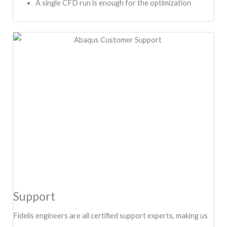
A single CFD run is enough for the optimization
Support
Fidelis engineers are all certified support experts, making us