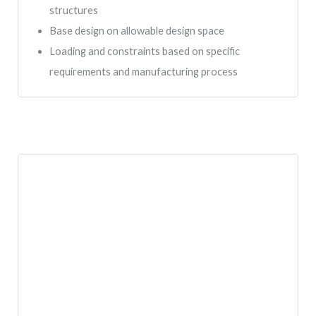
structures
Base design on allowable design space
Loading and constraints based on specific
requirements and manufacturing process