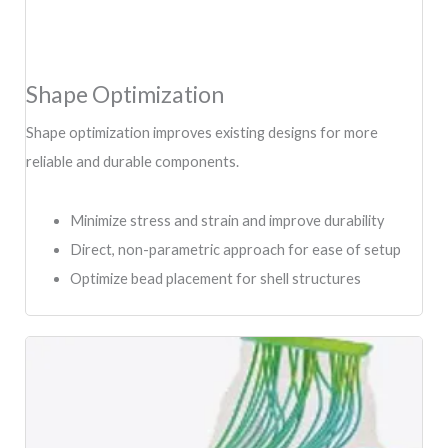
Shape Optimization
Shape optimization improves existing designs for more
reliable and durable components.
Minimize stress and strain and improve durability
Direct, non-parametric approach for ease of setup
Optimize bead placement for shell structures