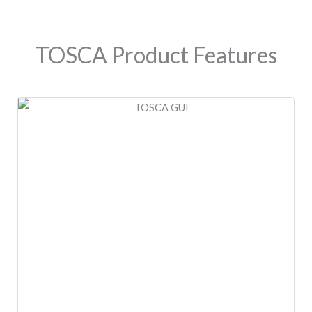
TOSCA Product Features