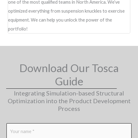
one of the most qualified teams in North America. We’ve
optimized everything from suspension knuckles to exercise
equipment. We can help you unlock the power of the
portfolio!
Download Our Tosca
Guide
Integrating Simulation-based Structural
Optimization into the Product Development
Process
N
a