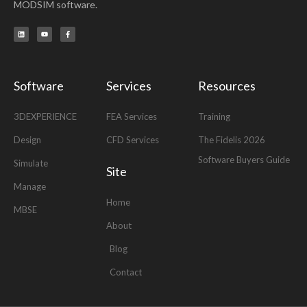
MODSIM software.
L
Y
F
i
o
a
n
u
c
k
t
e
e
u
b
d
b
o
i
e
o
n
k
-
Software
Services
Resources
f
3DEXPERIENCE
FEA Services
Training
Design
CFD Services
The Fidelis 2026
Software Buyers Guide
Simulate
Site
Manage
Home
MBSE
About
Blog
Contact