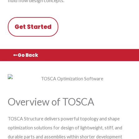
fluid flow design concepts.
Get Started
Go Back
Overview of TOSCA
TOSCA Structure delivers powerful topology and shape
optimization solutions for design of lightweight, stiff, and
durable parts and assemblies within shorter development