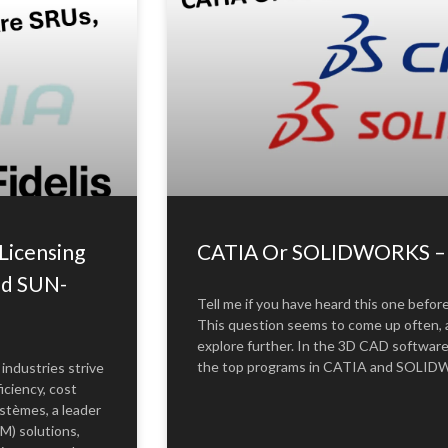
Licensing
CATIA Or SOLIDWORKS – W
nd SUN-
Tell me if you have heard this one befor
This question seems to come up often, a
explore further. In the 3D CAD softwar
the top programs in CATIA and SOLIDWO
 industries strive
iciency, cost
stèmes, a leader
M) solutions,