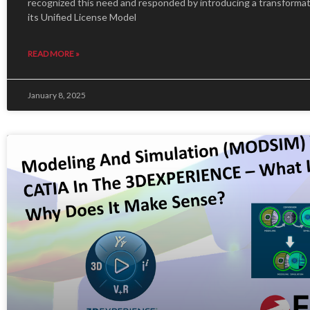
recognized this need and responded by introducing a transforma
its Unified License Model
READ MORE »
January 8, 2025