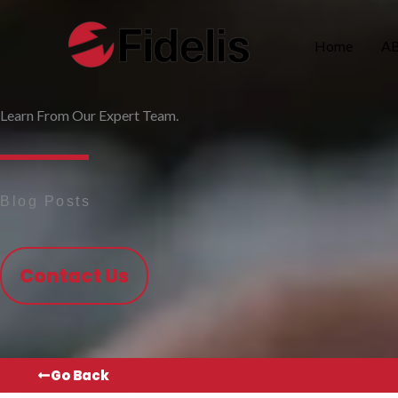
Skip
to
Home
A
content
Learn From Our Expert Team.
Blog Posts
Contact Us
Go Back