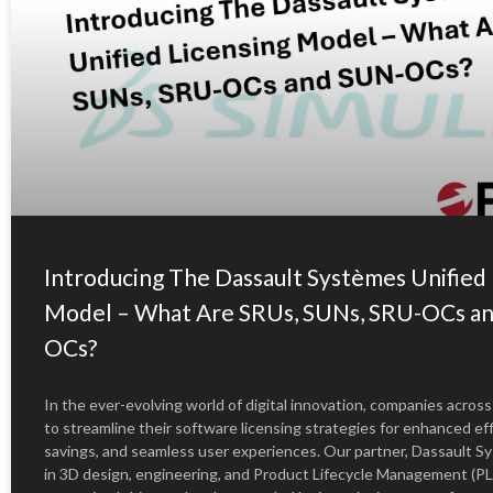
Introducing The Dassault Systèmes Unified 
Model – What Are SRUs, SUNs, SRU-OCs a
OCs?
In the ever-evolving world of digital innovation, companies across
to streamline their software licensing strategies for enhanced eff
savings, and seamless user experiences. Our partner, Dassault Sy
in 3D design, engineering, and Product Lifecycle Management (PL