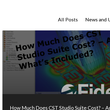
All Posts
News and 
How Much Does CST Studio Suite Cost? – A