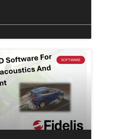
SOFTWARE