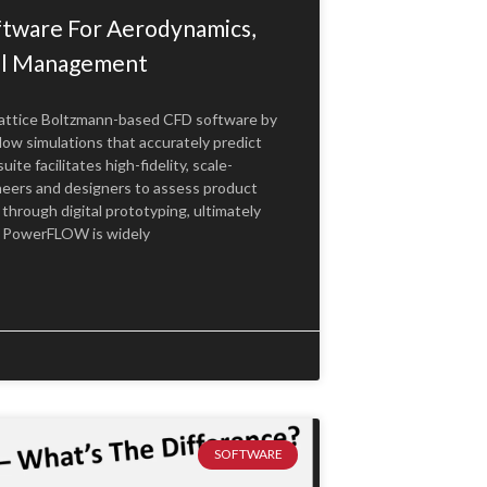
ware For Aerodynamics,
al Management
Lattice Boltzmann-based CFD software by
low simulations that accurately predict
e facilitates high-fidelity, scale-
neers and designers to assess product
through digital prototyping, ultimately
. PowerFLOW is widely
SOFTWARE