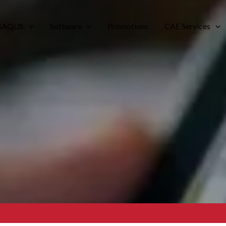
BAQUS
Software
Promotions
CAE Services