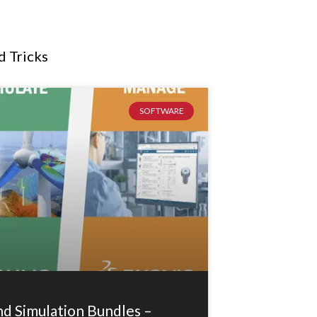
d Tricks
SOFTWARE
 Simulation Bundles –