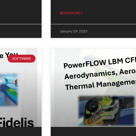
READ MORE »
January 29, 2025
SOFTWARE