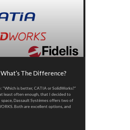
hat’s The Difference?
e: “Which is better, CATIA or SolidWorks?”
t least often enough, that I decided to
e space, Dassault Systèmes offers two of
RKS. Both are excellent options, and