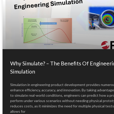
Why Simulate? – The Benefits Of Engineeri
Simulation
Simulation in engineering product development provides numerou
enhance efficiency, accuracy, and innovation. By taking advantage
to simulate real-world conditions, engineers can predict how a pro
perform under various scenarios without needing physical protot
reduces costs, as it minimizes the need for multiple physical tests
allows for