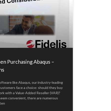
n Purchasing Abaqus –
ns
ftware like Abaqus, our industry-leading
 customers face a choice: should they buy
work with a Value-Added Reseller (VAR)?
t seem convenient, there are numerous
ften