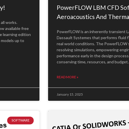
y!
PowerFLOW LBM CFD Soft
Aeroacoustics And Therm
all works.
w available free
PowerFLOW is an inherently transient 
 learning edition
Dassault Systemes that performs fluid f
l models up to
real world conditions. The PowerFLOW suit
resolving simulations, empowering engi
performance early in the design process 
conserving time, resources, and budget
READ MORE »
January 15, 2025
SOFTWARE