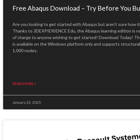
Free Abaqus Download – Try Before You Bu
Are you looking to get started with Abaqus but aren’t sure how it 
Thanks to 3DEXPIERIENCE Edu, the Abaqus learning edition is no
of charge to anyone wishing to get started! Download Today! The
is available on the Windows platform only and supports structura
1,000 nodes.
READ MORE »
January 22, 2025