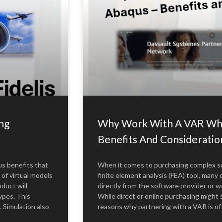
ng
Why Work With A VAR Whe
Benefits And Consideratio
s benefits that
When it comes to purchasing complex so
 of virtual models
finite element analysis (FEA) tool, many
duct will
directly from the software provider or 
ypes. This
While direct or online purchasing migh
. Simulation also
reasons why partnering with a VAR is o