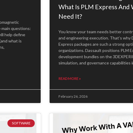
What Is PLM Express And 
Need It?
romagnetic
e main questions:
You know your team needs better control 
ill help define
and engineering execution. That’s wh
(and what is
Express packages are such a strong opt
ns,
organizations. Dassault positions PLM E
development bundles on the 3DEXPERIE
simulation, and governance capabilities
READ MORE »
February 26, 2026
SOFTWARE