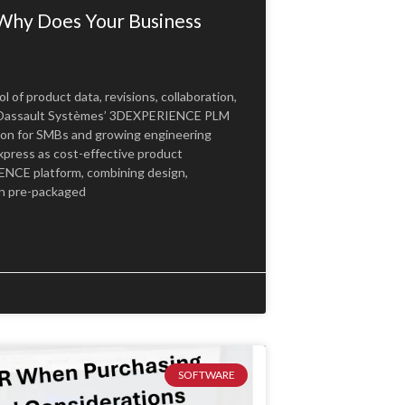
Why Does Your Business
of product data, revisions, collaboration,
y Dassault Systèmes’ 3DEXPERIENCE PLM
ion for SMBs and growing engineering
xpress as cost-effective product
NCE platform, combining design,
 in pre-packaged
SOFTWARE