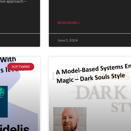
tive approach—
READ MORE »
June 5, 2024
SOFTWARE