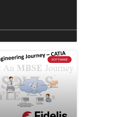
SOFTWARE