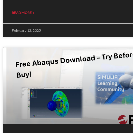
READ MORE »
February 13, 2025