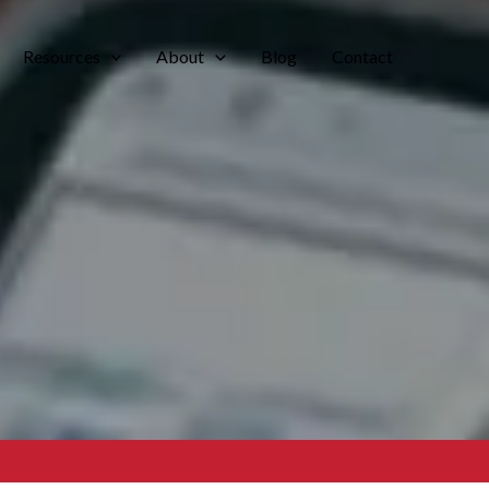
Resources
About
Blog
Contact