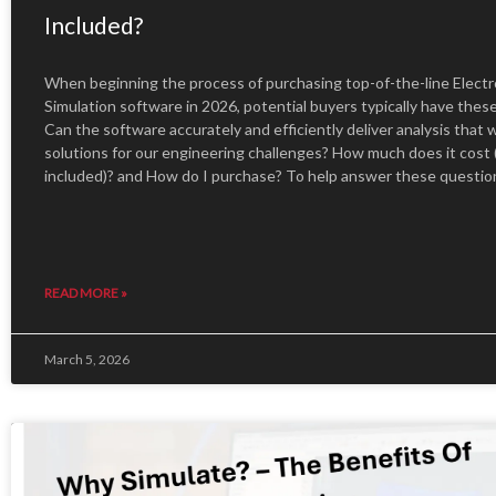
Included?
When beginning the process of purchasing top-of-the-line Elect
Simulation software in 2026, potential buyers typically have thes
Can the software accurately and efficiently deliver analysis that w
solutions for our engineering challenges? How much does it cost 
included)? and How do I purchase? To help answer these questio
READ MORE »
March 5, 2026