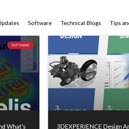
Updates
Software
Technical Blogs
Tips an
Page
Page
Page
SOFTWARE
nd What’s
3DEXPERIENCE Design And