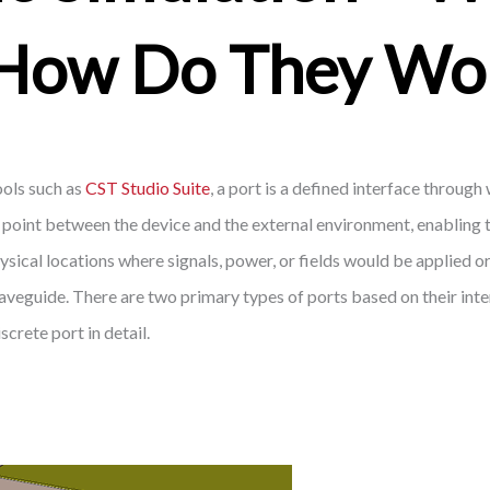
How Do They Wo
ools such as
CST Studio Suite
, a port is a defined interface throug
on point between the device and the external environment, enabling 
sical locations where signals, power, or fields would be applied or
 waveguide. There are two primary types of ports based on their int
screte port in detail.