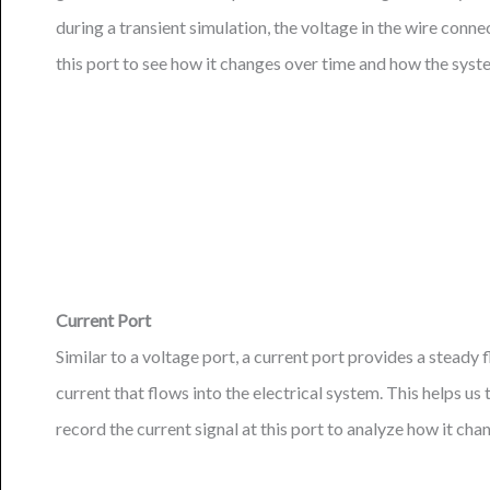
during a transient simulation, the voltage in the wire conne
this port to see how it changes over time and how the syste
Current Port
Similar to a voltage port, a current port provides a steady f
current that flows into the electrical system. This helps us
record the current signal at this port to analyze how it c