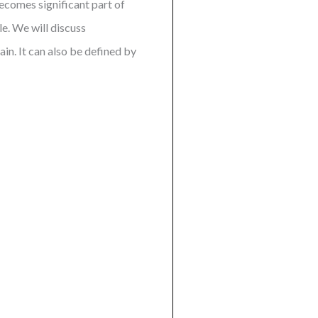
becomes significant part of
e. We will discuss
in. It can also be defined by