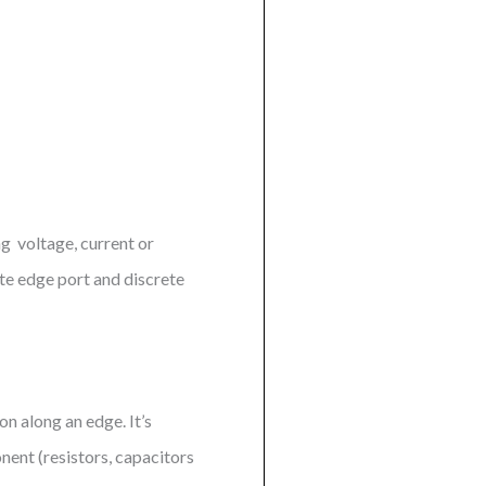
ng voltage, current or
te edge port and discrete
on along an edge. It’s
nent (resistors, capacitors