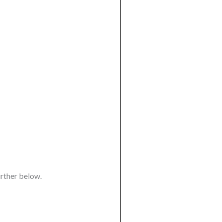
urther below.