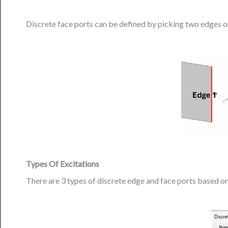
Discrete face ports can be defined by picking two edges or
Types Of Excitations
There are 3 types of discrete edge and face ports based on