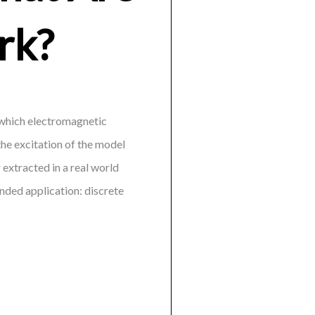
rk?
h which electromagnetic
the excitation of the model
 extracted in a real world
ended application: discrete