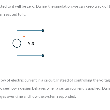
cted to it will be zero. During the simulation, we can keep track of 
m reacted to it.
low of electric current in a circuit. Instead of controlling the volta
 to see how a design behaves when a certain current is applied. Dur
hanges over time and how the system responded.