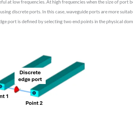
eful at low frequencies. At high frequencies when the size of port 
sing discrete ports. In this case, waveguide ports are more suitabl
dge port is defined by selecting two end points in the physical doma