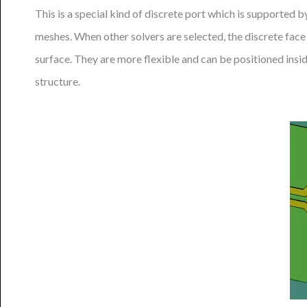
This is a special kind of discrete port which is supported b
meshes. When other solvers are selected, the discrete face 
surface. They are more flexible and can be positioned insid
structure.