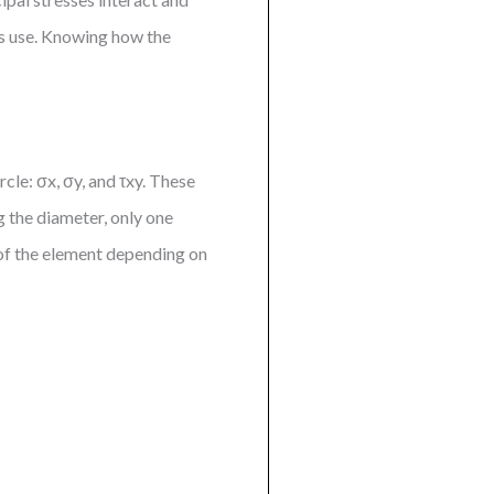
es use. Knowing how the
cle: σx, σy, and τxy. These
g the diameter, only one
e of the element depending on