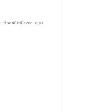
 would be 40 MPa and τx1y1