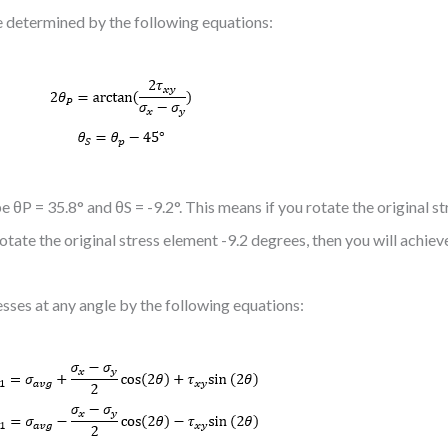
be determined by the following equations:
 θP = 35.8° and θS = -9.2°. This means if you rotate the original s
rotate the original stress element -9.2 degrees, then you will achie
esses at any angle by the following equations: