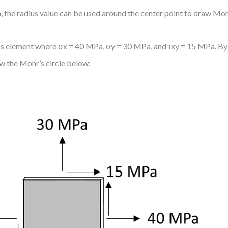
, the radius value can be used around the center point to draw Mohr
tress element where σx = 40 MPa, σy = 30 MPa, and τxy = 15 MPa. By
w the Mohr’s circle below: