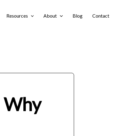
Resources
About
Blog
Contact
d Why