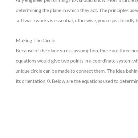
determining the plane in which they act. The principles us
software works is essential; otherwise, you’re just blindly 
Making The Circle
Because of the plane stress assumption, there are three non
equations would give two points in a coordinate system where
unique circle can be made to connect them. The idea behind 
its orientation, θ. Below are the equations used to determin