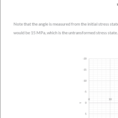
Note that the angle is measured from the initial stress sta
would be 15 MPa, which is the untransformed stress state.