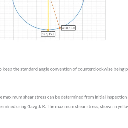
er to keep the standard angle convention of counterclockwise being po
 maximum shear stress can be determined from initial inspection o
ermined using σavg ± R. The maximum shear stress, shown in yello