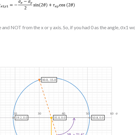
te and NOT from the x or y axis. So, if you had 0 as the angle, σx1