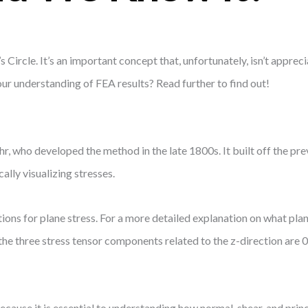
s Circle. It’s an important concept that, unfortunately, isn’t appre
 our understanding of FEA results? Read further to find out!
hr, who developed the method in the late 1800s. It built off the pr
lly visualizing stresses.
ions for plane stress. For a more detailed explanation on what plane 
t the three stress tensor components related to the z-direction are 
use it is essential to understanding how normal, shear, and princ