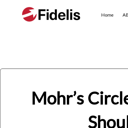
Skip
to
Home
A
content
Mohr’s Circl
Shou