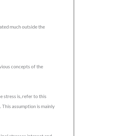
ciated much outside the
evious concepts of the
stress is, refer to this
0. This assumption is mainly
ipal stresses interact and