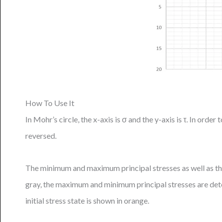
How To Use It
In Mohr’s circle, the x-axis is σ and the y-axis is τ. In ord
reversed.
The minimum and maximum principal stresses as well as the
gray, the maximum and minimum principal stresses are det
initial stress state is shown in orange.