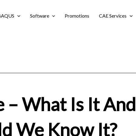
BAQUS
Software
Promotions
CAE Services
e – What Is It An
ld We Know It?