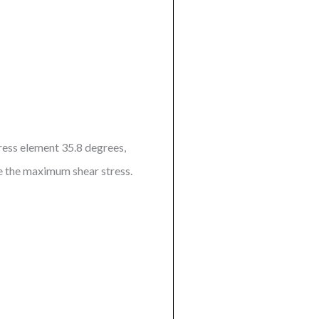
tress element 35.8 degrees,
ve the maximum shear stress.