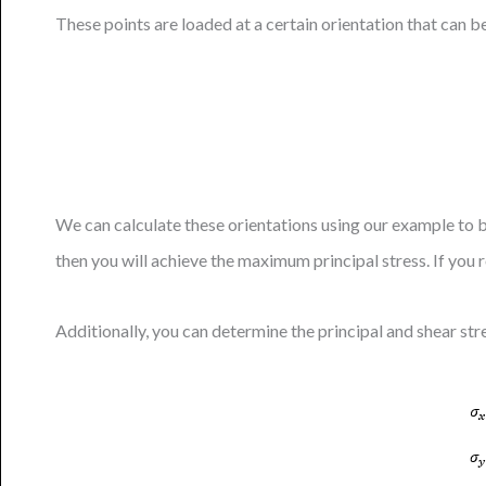
These points are loaded at a certain orientation that can 
We can calculate these orientations using our example to be
then you will achieve the maximum principal stress. If you 
Additionally, you can determine the principal and shear str