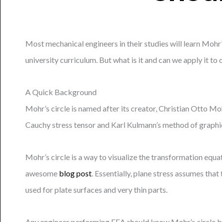
Most mechanical engineers in their studies will learn Mohr’
university curriculum. But what is it and can we apply it to
A Quick Background
Mohr’s circle is named after its creator, Christian Otto Mo
Cauchy stress tensor and Karl Kulmann’s method of graphica
Mohr’s circle is a way to visualize the transformation equat
awesome
blog post
. Essentially, plane stress assumes tha
used for plate surfaces and very thin parts.
Any engineer performing FEA should know Mohr’s circle beca