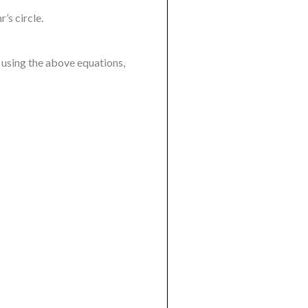
’s circle.
 using the above equations,