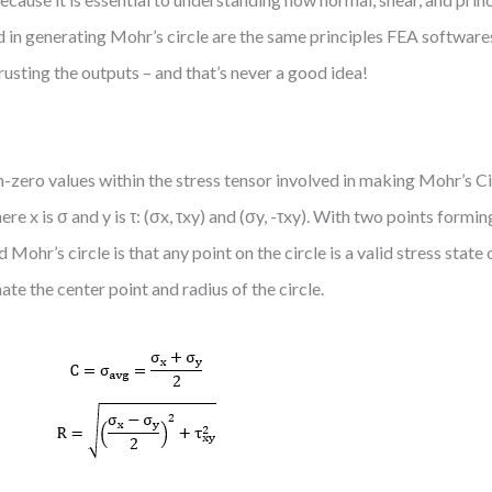
ed in generating Mohr’s circle are the same principles FEA softwar
trusting the outputs – and that’s never a good idea!
-zero values within the stress tensor involved in making Mohr’s Cir
 x is σ and y is τ: (σx, τxy) and (σy, -τxy). With two points formin
Mohr’s circle is that any point on the circle is a valid stress stat
ate the center point and radius of the circle.