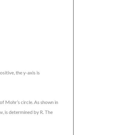
sitive, the y-axis is
f Mohr’s circle. As shown in
w, is determined by R. The