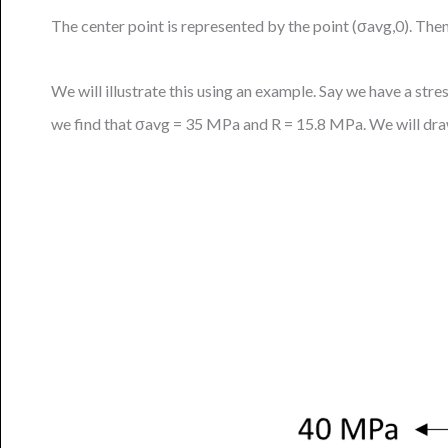
The center point is represented by the point (σavg,0). Then
We will illustrate this using an example. Say we have a s
we find that σavg = 35 MPa and R = 15.8 MPa. We will dra