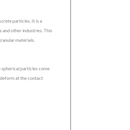
ete particles. It is a
s and other industries. This
ranular materials.
 spherical particles come
d deform at the contact