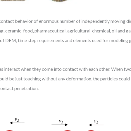
contact behavior of enormous number of independently moving discr
ng, ceramic, food, pharmaceutical, agricultural, chemical, oil and ga
ry of DEM, time step requirements and elements used for modeling g
les interact when they come into contact with each other. When two
 could be just touching without any deformation, the particles coul
contact penetration.