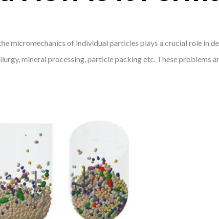
 micromechanics of individual particles plays a crucial role in d
lurgy, mineral processing, particle packing etc. These problems a