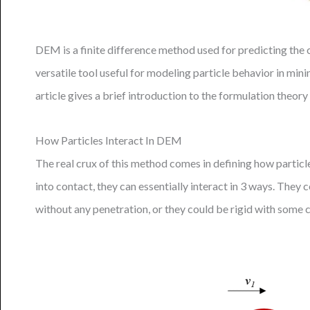
DEM is a finite difference method used for predicting the 
versatile tool useful for modeling particle behavior in mini
article gives a brief introduction to the formulation theo
How Particles Interact In DEM
The real crux of this method comes in defining how partic
into contact, they can essentially interact in 3 ways. They
without any penetration, or they could be rigid with some 