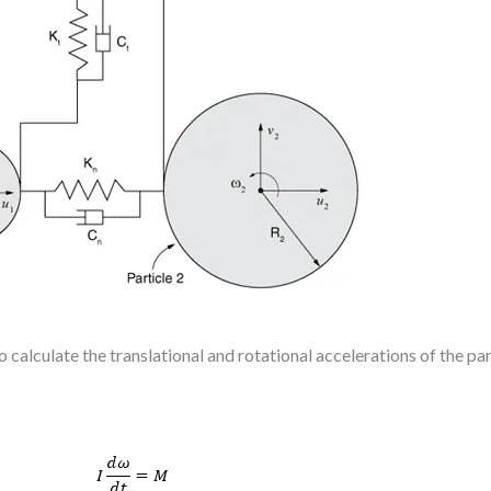
 calculate the translational and rotational accelerations of the par