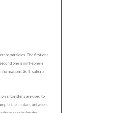
ete particles. The first one
second one is soft-sphere
 deformations. Soft-sphere
ion algorithms are used to
xample, the contact between
gorithm checks for the