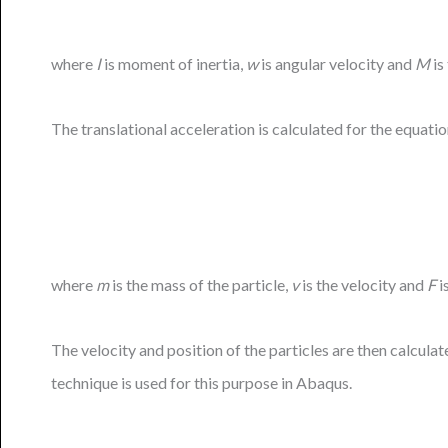
where
I
is moment of inertia,
w
is angular velocity and
M
is
The translational acceleration is calculated for the equati
where
m
is the mass of the particle,
v
is the velocity and
F
i
The velocity and position of the particles are then calcula
technique is used for this purpose in Abaqus.