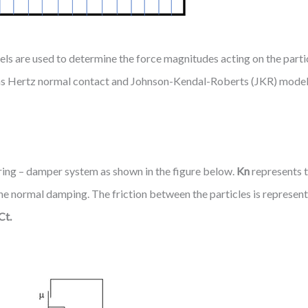
els are used to determine the force magnitudes acting on the part
h as Hertz normal contact and Johnson-Kendal-Roberts (JKR) model 
ring – damper system as shown in the figure below.
Kn
represents t
he normal damping. The friction between the particles is represent
Ct.