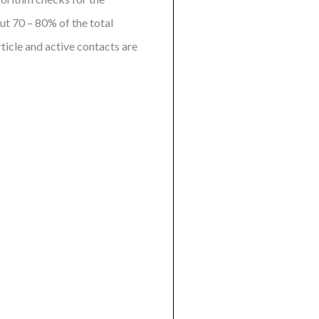
ut 70 – 80% of the total
rticle and active contacts are