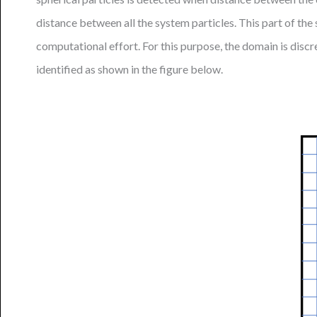
distance between all the system particles. This part of th
computational effort. For this purpose, the domain is discre
identified as shown in the figure below.