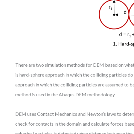
There are two simulation methods for DEM based on whethe
is hard-sphere approach in which the colliding particles
approach in which the colliding particles are assumed to b
method is used in the Abaqus DEM methodology.
DEM uses Contact Mechanics and Newton’s laws to determine
check for contacts in the domain and calculate forces bas
spherical particles is detected when distance between the c