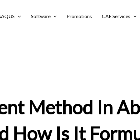
BAQUS
Software
Promotions
CAE Services
ent Method In A
nd How Is It Form