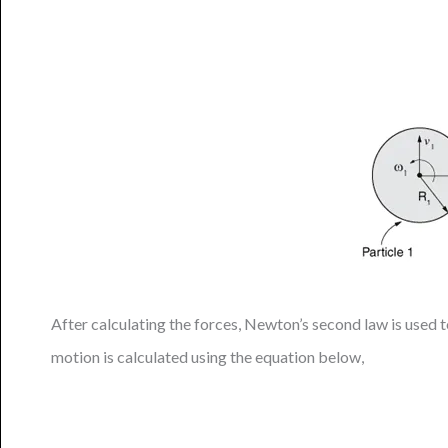
After calculating the forces, Newton’s second law is used to
motion is calculated using the equation below,