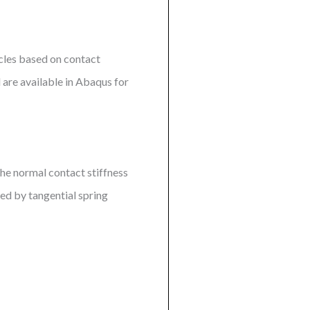
icles based on contact
are available in Abaqus for
he normal contact stiffness
ed by tangential spring