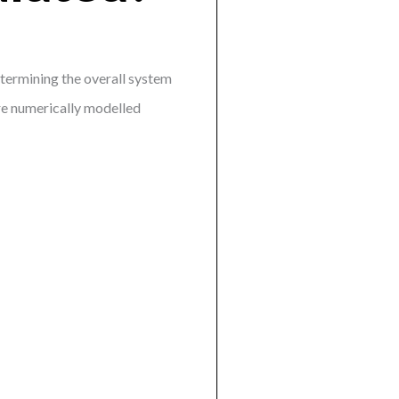
etermining the overall system
re numerically modelled