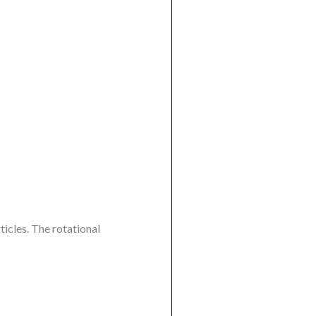
ticles. The rotational