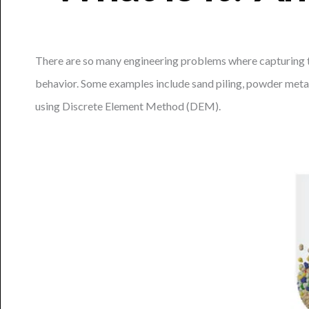
There are so many engineering problems where capturing the
behavior. Some examples include sand piling, powder metal
using Discrete Element Method (DEM).