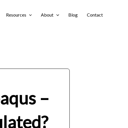
Resources
About
Blog
Contact
baqus –
ulated?