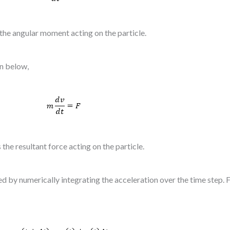
 the angular moment acting on the particle.
on below,
s the resultant force acting on the particle.
ted by numerically integrating the acceleration over the time step.