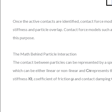
Once the active contacts are identified, contact force mod
stiffness and particle overlap. Contact force models suc
this purpose.
The Math Behind Particle Interaction
The contact between particles can be represented by a sp
which can be either linear or non-linear and
Cn
represents t
stiffness
Kt
, coefficient of friction
μ
and contact damping