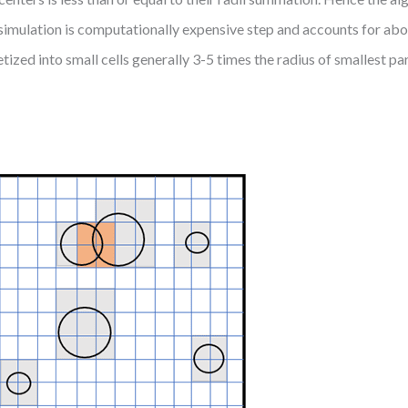
e simulation is computationally expensive step and accounts for abo
tized into small cells generally 3-5 times the radius of smallest pa