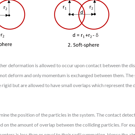
r deformation is allowed to occur upon contact between the discr
 do not deform and only momentum is exchanged between them. The 
e rigid but are allowed to have small overlaps which represent the
 the position of the particles in the system. The contact detect
ed on the amount of overlap between the colliding particles. For e
enters is less than or equal to their radii summation. Hence the al