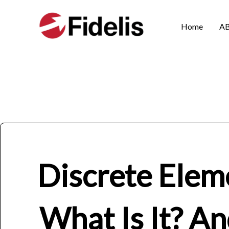
Skip
to
Home
A
content
Discrete Elem
What Is It? A