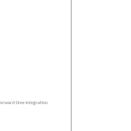
 Forward time integration