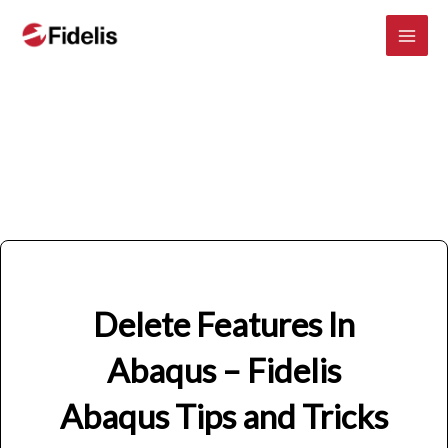
Mai
Skip
to
Men
content
Delete Features In
Abaqus – Fidelis
Abaqus Tips and Tricks