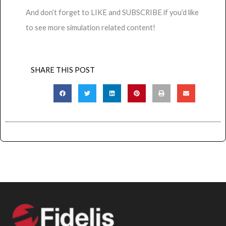
And don’t forget to LIKE and SUBSCRIBE if you’d like
to see more simulation related content!
SHARE THIS POST