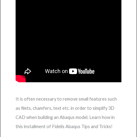
It is often necessary to remove small features such
as filets, chamfers, text etc. in order to simplify 3D
CAD when building an Abaqus model. Learn how in
this installment of Fidelis Abaqus Tips and Tricks!