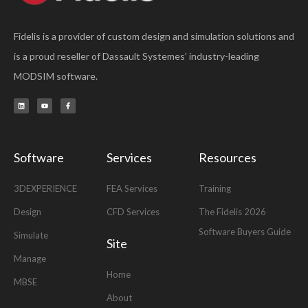
Fidelis is a provider of custom design and simulation solutions and
is a proud reseller of Dassault Systemes’ industry-leading
MODSIM software.
L
Y
F
i
o
a
n
u
c
k
t
e
e
u
b
d
b
o
i
e
o
n
k
-
Software
Services
Resources
f
3DEXPERIENCE
FEA Services
Training
Design
CFD Services
The Fidelis 2026
Software Buyers Guide
Simulate
Site
Manage
Home
MBSE
About