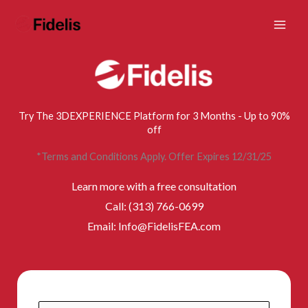
Mai
Skip
to
Men
content
Try The 3DEXPERIENCE Platform for 3 Months - Up to 90%
off
*Terms and Conditions Apply. Offer Expires 12/31/25
Learn more with a free consultation
Call: (313) 766-0699
Email: Info@FidelisFEA.com