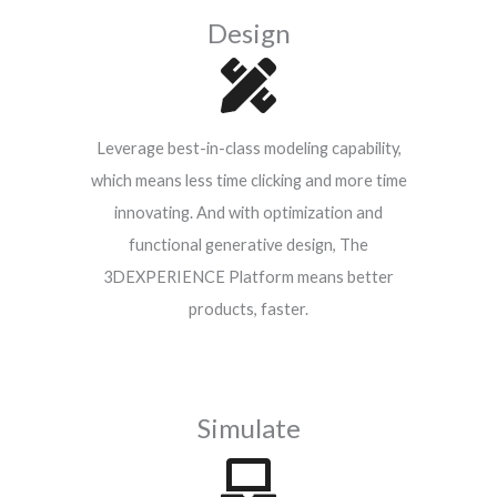
Design
Leverage best-in-class modeling capability,
which means less time clicking and more time
innovating. And with optimization and
functional generative design, The
3DEXPERIENCE Platform means better
products, faster.
Simulate