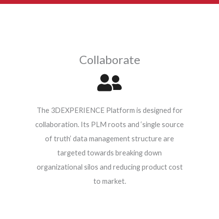
N
r
a
m
e
Collaborate
*
The 3DEXPERIENCE Platform is designed for
collaboration. Its PLM roots and ‘single source
of truth’ data management structure are
targeted towards breaking down
organizational silos and reducing product cost
to market.