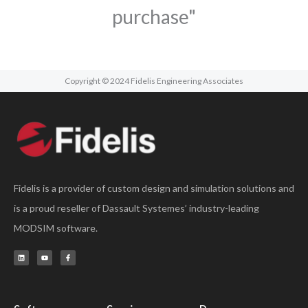
purchase"
Copyright © 2024 Fidelis Engineering Associates
Fidelis is a provider of custom design and simulation solutions and
is a proud reseller of Dassault Systemes’ industry-leading
MODSIM software.
L
Y
F
i
o
a
n
u
c
k
t
e
e
u
b
d
b
o
i
e
o
n
k
-