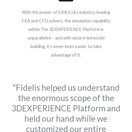
With the power of SIMULIA’s industry-leading
FEA and CFD solvers, the simulation capability
within The 3DEXPERIENCE Platform is
unparalleled – and with wizard-led model
building, it’s never been easier to take
advantage of it.
"Fidelis helped us understand
the enormous scope of the
3DEXPERIENCE Platform and
held our hand while we
customized our entire